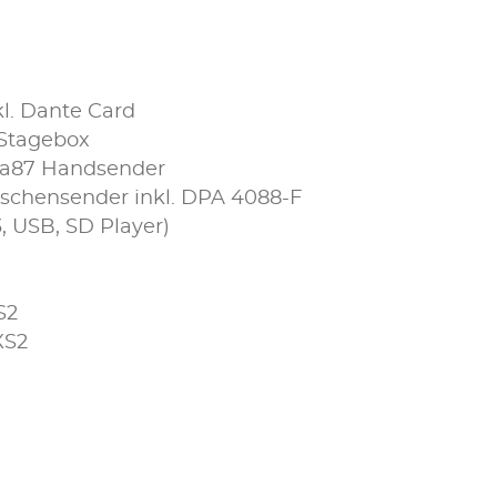
kl. Dante Card
 Stagebox
ta87 Handsender
schensender inkl. DPA 4088-F
, USB, SD Player)
S2
XS2