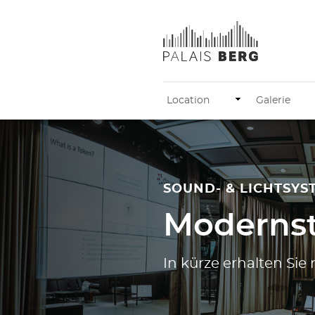
Location
Galerie
SOUND- & LICHTSYS
Modernst
In kürze erhalten Si