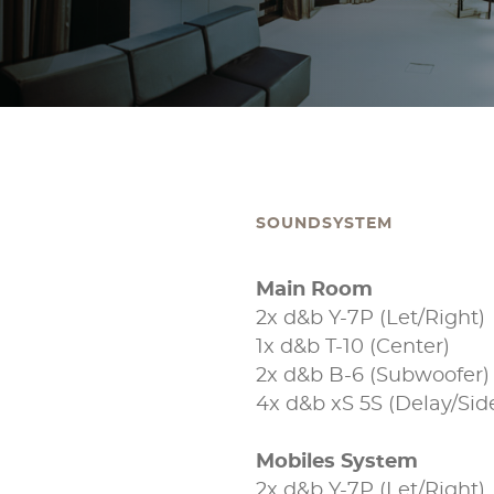
SOUNDSYSTEM
Main Room
2x d&b Y-7P (Let/Right)
1x d&b T-10 (Center)
2x d&b B-6 (Subwoofer)
4x d&b xS 5S (Delay/Sidef
Mobiles System
2x d&b Y-7P (Let/Right)