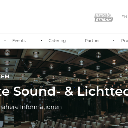
EN
Events
Catering
Partner
Pre
TEM
e Sound- & Lichtte
e nähere Informationen