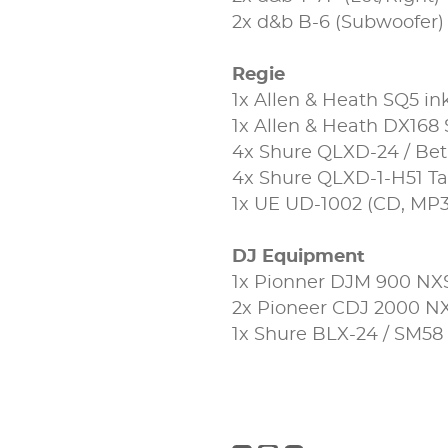
2x d&b B-6 (Subwoofer)
Regie
1x Allen & Heath SQ5 in
1x Allen & Heath DX168
4x Shure QLXD-24 / Be
4x Shure QLXD-1-H51 Ta
1x UE UD-1002 (CD, MP3
DJ Equipment
1x Pionner DJM 900 NX
2x Pioneer CDJ 2000 N
1x Shure BLX-24 / SM58