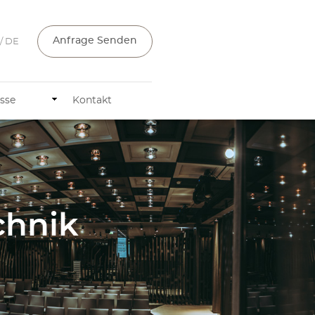
Anfrage Senden
/ DE
sse
Kontakt
chnik