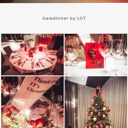
KONTAKT
Galadinner by LGT
PALAIS BERG
Events Gmbh.
Schwarzenbergplatz 3
1010 Wien
office@palaisberg.at
+43 01 503 28 14
Impressum & Datenschutz
AGB
Language:
EN
/ DE