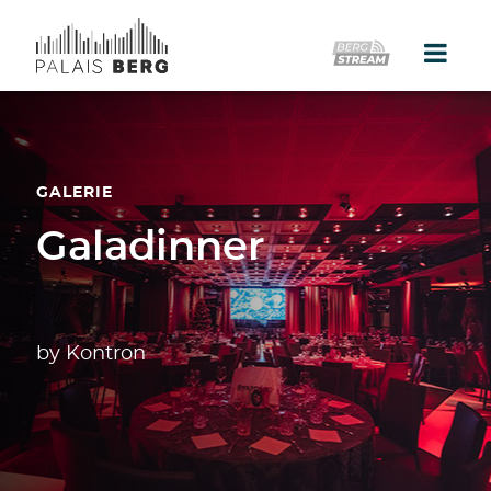
Home
Location
GALERIE
Galerie
Galadinner
Events
Catering
by Kontron
Partner
Presse
Kontakt