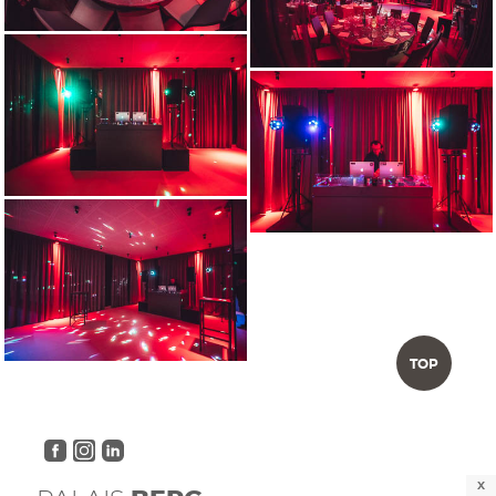
TOP
X