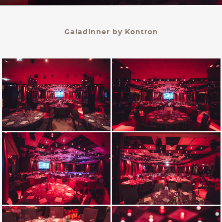
KONTAKT
Galadinner by Kontron
PALAIS BERG
Events Gmbh.
Schwarzenbergplatz 3
1010 Wien
office@palaisberg.at
+43 01 503 28 14
Impressum & Datenschutz
AGB
Language:
EN
/ DE